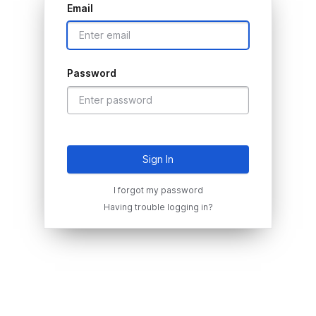
Email
Password
Sign In
I forgot my password
Having trouble logging in?